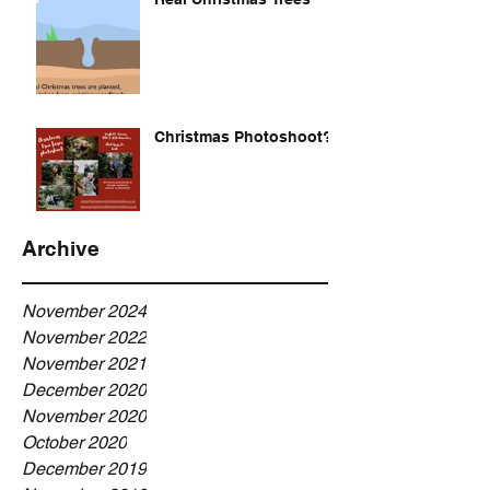
Christmas Photoshoot?
Archive
November 2024
November 2022
November 2021
December 2020
November 2020
October 2020
December 2019