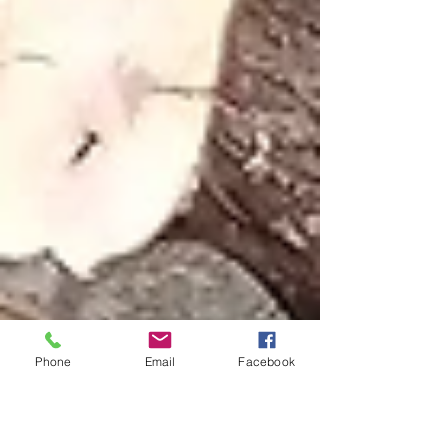
Phone
Email
Facebook