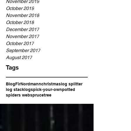
November 2019
October 2019
November 2018
October 2018
December 2017
November 2017
October 2017
September 2017
August 2017
Tags
Blog
Fir
Nordmann
christmas
log splitter
log stack
logs
pick-your-own
potted
spiders web
spruce
tree