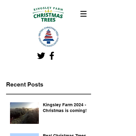
Recent Posts
Kingsley Farm 2024 -
Christmas is coming!
Real Christmas Trees