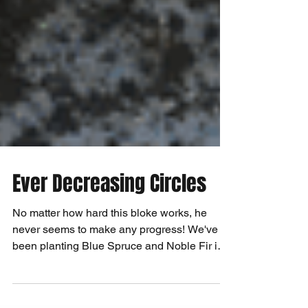
Ever Decreasing Circles
No matter how hard this bloke works, he
never seems to make any progress! We've
been planting Blue Spruce and Noble Fir in
containers so...