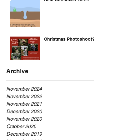
Christmas Photoshoot?
Archive
November 2024
November 2022
November 2021
December 2020
November 2020
October 2020
December 2019