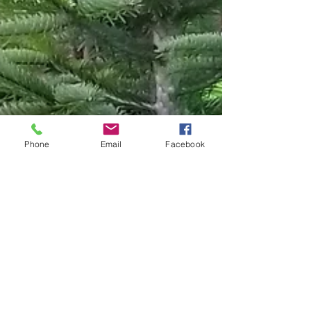
Phone
Email
Facebook