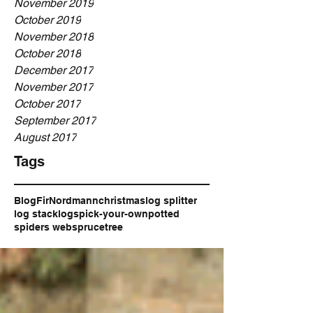
November 2019
October 2019
November 2018
October 2018
December 2017
November 2017
October 2017
September 2017
August 2017
Tags
Blog
Fir
Nordmann
christmas
log splitter
log stack
logs
pick-your-own
potted
spiders web
spruce
tree