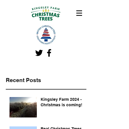
Recent Posts
Kingsley Farm 2024 -
Christmas is coming!
Real Christmas Trees