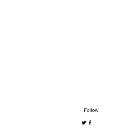
Follow