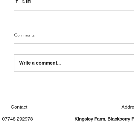
Comments
Write a comment...
Contact
Addre
07748 292978
Kingsley Farm, Blackberry 