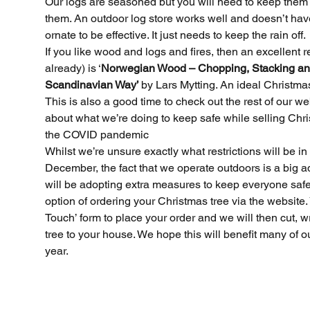
Our logs are seasoned but you will need to keep them d
them. An outdoor log store works well and doesn’t have
ornate to be effective. It just needs to keep the rain off.
If you like wood and logs and fires, then an excellent r
already) is ‘
Norwegian Wood – Chopping, Stacking an
Scandinavian Way’ 
by Lars Mytting. An ideal Christma
This is also a good time to check out the rest of our w
about what we’re doing to keep safe while selling Chri
the COVID pandemic
Archi
Whilst we’re unsure exactly what restrictions will be in
December, the fact that we operate outdoors is a big 
will be adopting extra measures to keep everyone safe.
Novemb
option of ordering your Christmas tree via the website. 
Novemb
Touch’ form to place your order and we will then cut, w
Novemb
tree to your house. We hope this will benefit many of o
Decemb
year.
Novemb
Octobe
Decemb
Novemb