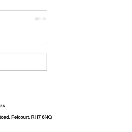
ss
Road, Felcourt, RH7 6NQ