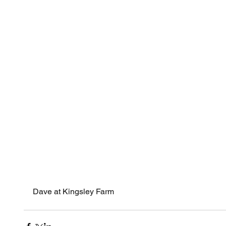
Octobe
Novemb
Octobe
Decemb
Novemb
Octobe
Septem
August
Tags
Blog
Fir
log sta
spiders
Dave at Kingsley Farm