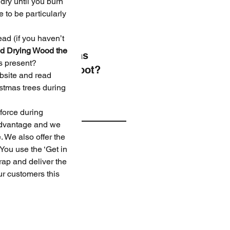
Trees
ry until you burn 
 to be particularly 
ead (if you haven’t 
d Drying Wood the 
Christmas
s present?
Photoshoot?
ebsite and read 
stmas trees during 
ve
 force during 
advantage and we 
 We also offer the 
er 2024
You use the ‘Get in 
er 2022
rap and deliver the 
er 2021
ur customers this 
er 2020
er 2020
r 2020
er 2019
er 2019