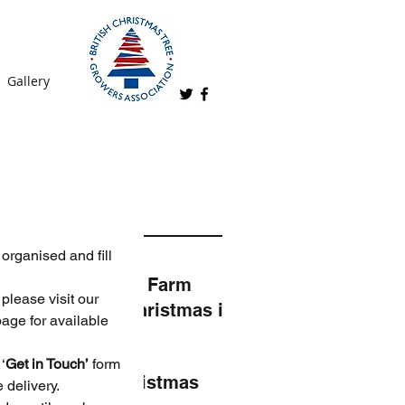
Gallery
t Posts
organised and fill 
Kingsley Farm
please visit our 
2024 - Christmas is
age for available 
coming!
‘
Get in Touch’
 form 
Real Christmas
 delivery.