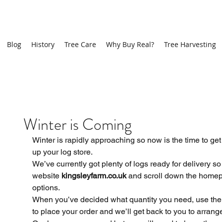
Blog
History
Tree Care
Why Buy Real?
Tree Harvesting
Recen
Winter is Coming
Winter is rapidly approaching so now is the time to get 
up your log store. 
We’ve currently got plenty of logs ready for delivery so 
website 
kingsleyfarm.co.uk
 and scroll down the homep
options. 
When you’ve decided what quantity you need, use the 
to place your order and we’ll get back to you to arrange